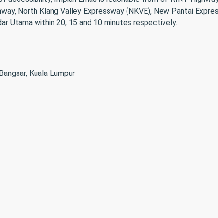
ighway, North Klang Valley Expressway (NKVE), New Pantai Exp
ar Utama within 20, 15 and 10 minutes respectively.
 Bangsar, Kuala Lumpur