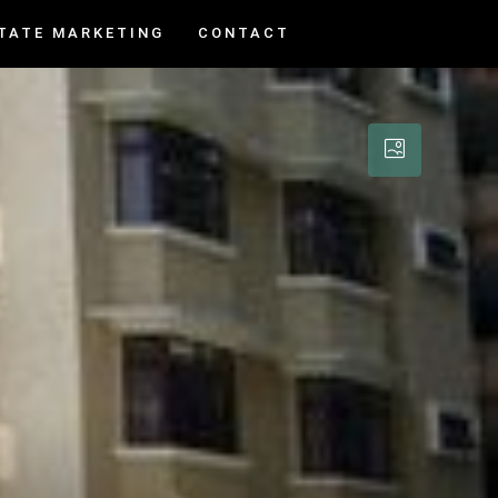
TATE MARKETING
CONTACT