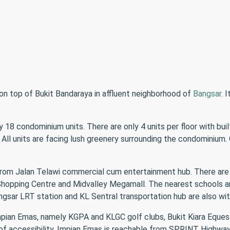
on top of Bukit Bandaraya in affluent neighborhood of
Bangsar
. 
18 condominium units. There are only 4 units per floor with buil
l units are facing lush greenery surrounding the condominium. 
 from Jalan Telawi commercial cum entertainment hub. There are
r Shopping Centre and Midvalley Megamall. The nearest schools 
ar LRT station and KL Sentral transportation hub are also wit
mpian Emas, namely KGPA and KLGC golf clubs, Bukit Kiara Eques
f accessibility, Impian Emas is reachable from SPRINT Highway a