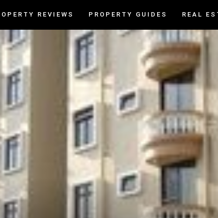
ROPERTY REVIEWS
PROPERTY GUIDES
REAL ES