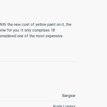
With the new coat of yellow paint on it, the
ome for you. It only comprises 18
considered one of the most expensive
Bangsar
Kuala Lumpur