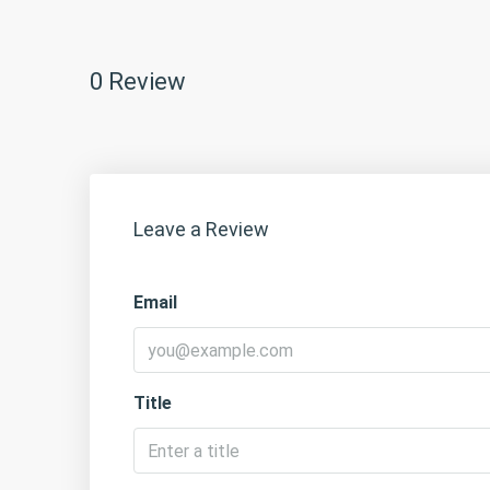
0 Review
Leave a Review
Email
Title