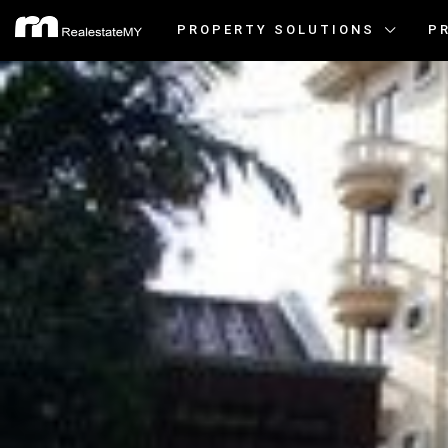
PROPERTY SOLUTIONS
P