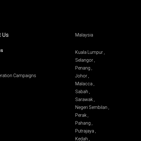
t Us
Malaysia
us
Kuala Lumpur ,
Selangor ,
Penang ,
eration Campaigns
Johor ,
Malacca ,
Sabah ,
Sarawak ,
Negeri Sembilan ,
Perak ,
Pahang ,
Putrajaya ,
Kedah ,