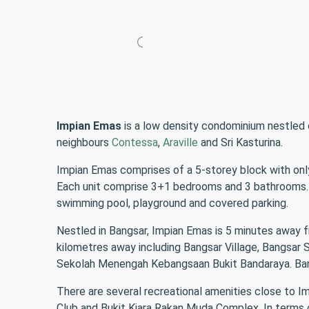
Impian Emas
is a low density condominium nestled 
neighbours
Contessa
,
Araville
and Sri Kasturina.
Impian Emas comprises of a 5-storey block with only 
Each unit comprise 3+1 bedrooms and 3 bathrooms. Al
swimming pool, playground and covered parking.
Nestled in Bangsar, Impian Emas is 5 minutes away
kilometres away including Bangsar Village, Bangsa
Sekolah Menengah Kebangsaan Bukit Bandaraya. Bangs
There are several recreational amenities close to I
Club and Bukit Kiara Rakan Muda Complex. In terms o