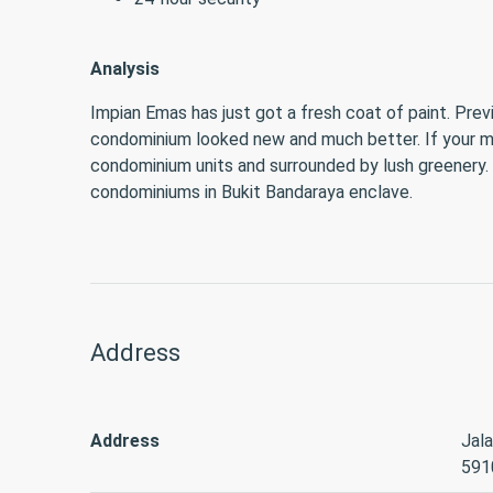
Analysis
Impian Emas has just got a fresh coat of paint. Prev
condominium looked new and much better. If your mai
condominium units and surrounded by lush greenery
condominiums in Bukit Bandaraya enclave.
Address
Address
Jala
591