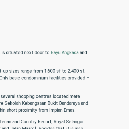
It is situated next door to
Bayu Angkasa
and
t-up sizes range from 1,600 sf to 2,400 sf.
Only basic condominium facilities provided –
 several shopping centres located mere
are Sekolah Kebangsaan Bukit Bandaraya and
hin short proximity from Impian Emas.
terian and Country Resort, Royal Selangor
nd Jalan Maarof. Besides that, it is also