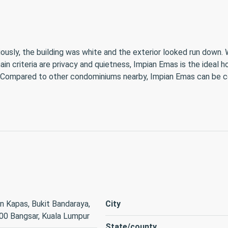
iously, the building was white and the exterior looked run down. 
n criteria are privacy and quietness, Impian Emas is the ideal h
. Compared to other condominiums nearby, Impian Emas can be 
n Kapas, Bukit Bandaraya,
City
00 Bangsar, Kuala Lumpur
State/county