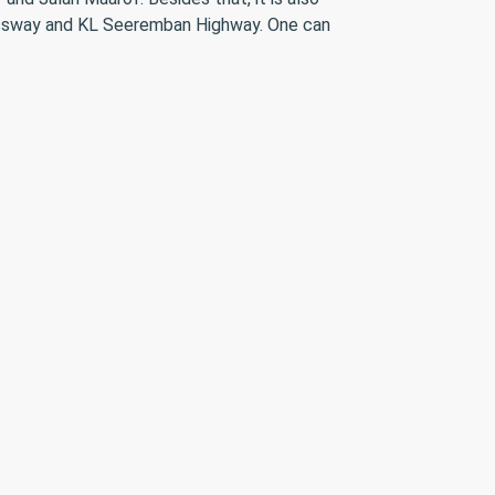
ressway and KL Seeremban Highway. One can