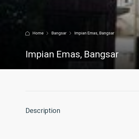
Home
Bangsar
Impian Emas, Bangsar
Impian Emas, Bangsar
Description