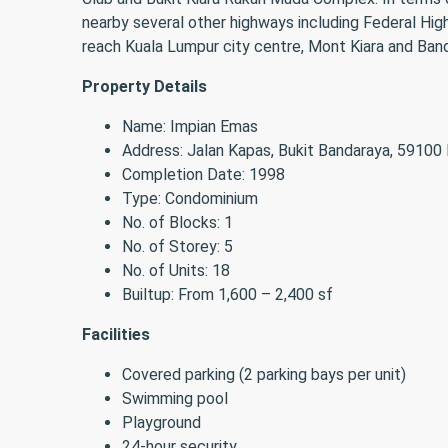
nearby several other highways including Federal H
reach Kuala Lumpur city centre, Mont Kiara and Band
Property Details
Name: Impian Emas
Address: Jalan Kapas, Bukit Bandaraya, 59100
Completion Date: 1998
Type: Condominium
No. of Blocks: 1
No. of Storey: 5
No. of Units: 18
Builtup: From 1,600 – 2,400 sf
Facilities
Covered parking (2 parking bays per unit)
Swimming pool
Playground
24-hour security