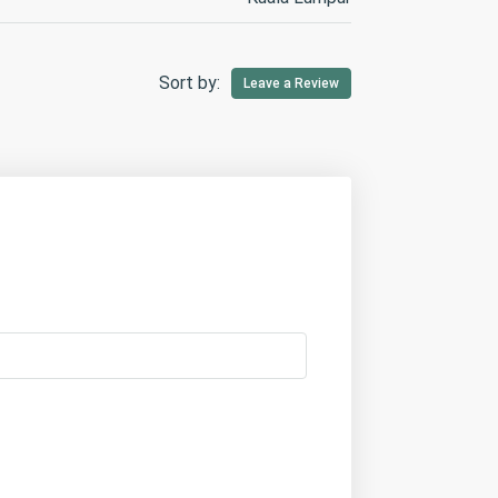
Sort by:
Leave a Review