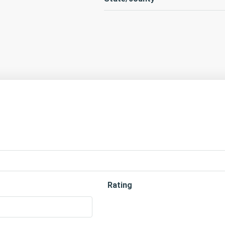
Rating