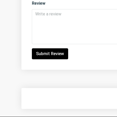
Review
Submit Review