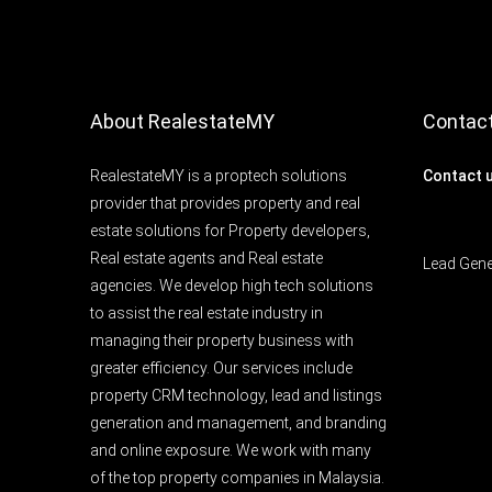
About RealestateMY
Contac
RealestateMY is a proptech solutions
Contact 
provider that provides property and real
estate solutions for Property developers,
Real estate agents and Real estate
Lead Gen
agencies. We develop high tech solutions
to assist the real estate industry in
managing their property business with
greater efficiency. Our services include
property CRM technology, lead and listings
generation and management, and branding
and online exposure. We work with many
of the top property companies in Malaysia.