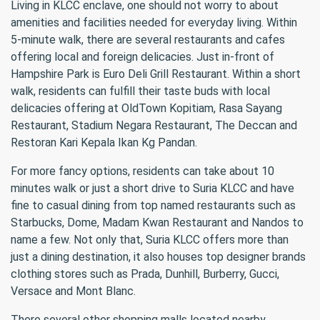
Living in KLCC enclave, one should not worry to about
amenities and facilities needed for everyday living. Within
5-minute walk, there are several restaurants and cafes
offering local and foreign delicacies. Just in-front of
Hampshire Park is Euro Deli Grill Restaurant. Within a short
walk, residents can fulfill their taste buds with local
delicacies offering at OldTown Kopitiam, Rasa Sayang
Restaurant, Stadium Negara Restaurant, The Deccan and
Restoran Kari Kepala Ikan Kg Pandan.
For more fancy options, residents can take about 10
minutes walk or just a short drive to Suria KLCC and have
fine to casual dining from top named restaurants such as
Starbucks, Dome, Madam Kwan Restaurant and Nandos to
name a few. Not only that, Suria KLCC offers more than
just a dining destination, it also houses top designer brands
clothing stores such as Prada, Dunhill, Burberry, Gucci,
Versace and Mont Blanc.
There several other shopping malls located nearby