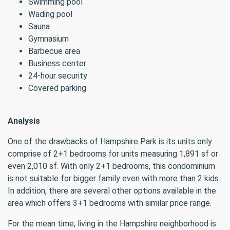
Swimming pool
Wading pool
Sauna
Gymnasium
Barbecue area
Business center
24-hour security
Covered parking
Analysis
One of the drawbacks of Hampshire Park is its units only
comprise of 2+1 bedrooms for units measuring 1,891 sf or
even 2,010 sf. With only 2+1 bedrooms, this condominium
is not suitable for bigger family even with more than 2 kids.
In addition, there are several other options available in the
area which offers 3+1 bedrooms with similar price range.
For the mean time, living in the Hampshire neighborhood is