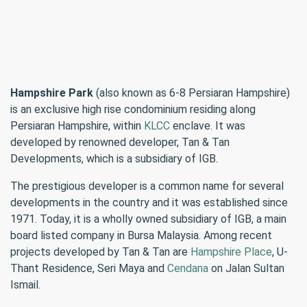
Hampshire Park
(also known as 6-8 Persiaran Hampshire)
is an exclusive high rise condominium residing along
Persiaran Hampshire, within
KLCC
enclave. It was
developed by renowned developer, Tan & Tan
Developments, which is a subsidiary of IGB.
The prestigious developer is a common name for several
developments in the country and it was established since
1971. Today, it is a wholly owned subsidiary of IGB, a main
board listed company in Bursa Malaysia. Among recent
projects developed by Tan & Tan are
Hampshire Place
, U-
Thant Residence, Seri Maya and
Cendana
on Jalan Sultan
Ismail.