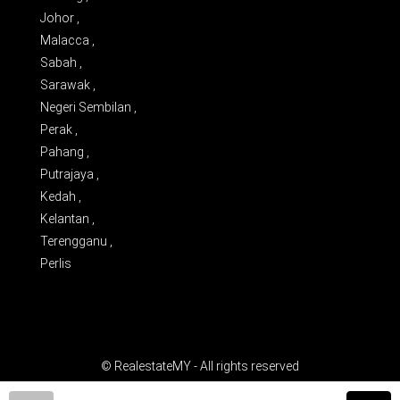
Johor ,
Malacca ,
Sabah ,
Sarawak ,
Negeri Sembilan ,
Perak ,
Pahang ,
Putrajaya ,
Kedah ,
Kelantan ,
Terengganu ,
Perlis
© RealestateMY - All rights reserved