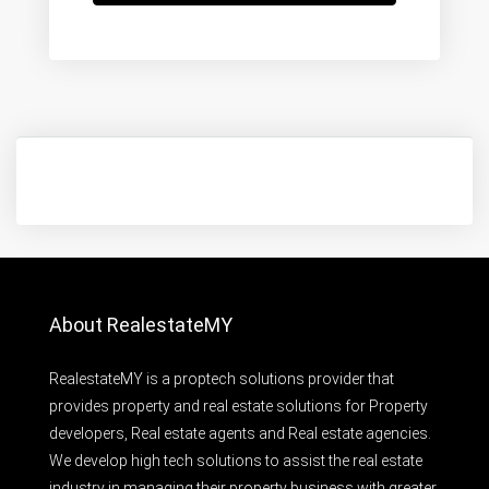
About RealestateMY
RealestateMY is a proptech solutions provider that
provides property and real estate solutions for Property
developers, Real estate agents and Real estate agencies.
We develop high tech solutions to assist the real estate
industry in managing their property business with greater