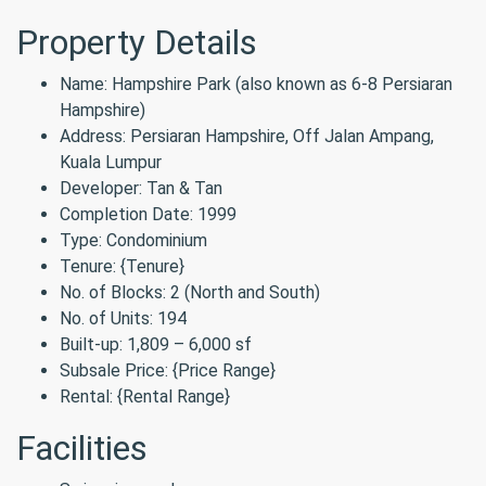
Property Details
Name: Hampshire Park (also known as 6-8 Persiaran
Hampshire)
Address: Persiaran Hampshire, Off Jalan Ampang,
Kuala Lumpur
Developer: Tan & Tan
Completion Date: 1999
Type: Condominium
Tenure: {Tenure}
No. of Blocks: 2 (North and South)
No. of Units: 194
Built-up: 1,809 – 6,000 sf
Subsale Price: {Price Range}
Rental: {Rental Range}
Facilities