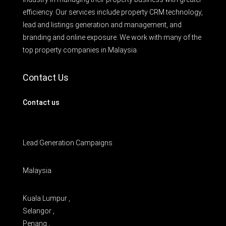
efficiency. Our services include property CRM technology,
lead and listings generation and management, and
branding and online exposure. We work with many of the
top property companies in Malaysia.
Contact Us
Contact us
Lead Generation Campaigns
Malaysia
Kuala Lumpur ,
Selangor ,
Penang ,