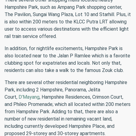
Hampshire Park, such as Ampang Park shopping center,
The Pavilion, Sungai Wang Plaza, Lot 10 and Starhill. Plus, it
is also within 200 meters to the KLCC Putra LRT allowing
user to access various destinations with the efficient light
rail train service offered.
In addition, for nightlife excitements, Hampshire Park is
also located near to the Jalan P Ramlee which is a favorite
clubbing spot for expatriates and locals. Not only that,
residents can also take a walk to the famous Zouk club.
There are several other residential neighboring Hampshire
Park, including 2 Hampshire, Panorama, Jelita
Court,
D’Mayang
, Hampshire Residences, Crimson Court,
and Phileo Promenade; which all located within 200 meters
from Hampshire Park. Adding to that, there are also a
number of new residential in remaining vacant land,
including currently developed Hampshire Place, and
proposed 29-storey and 30-storey apartments.