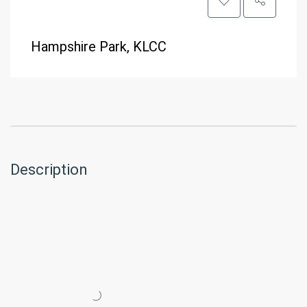
Hampshire Park, KLCC
Description