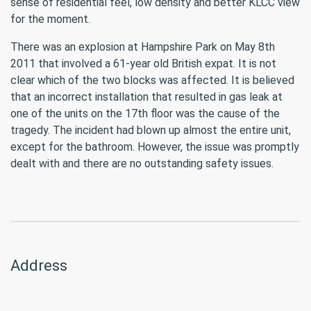
sense of residential feel, low density and better KLCC view
for the moment.
There was an explosion at Hampshire Park on May 8th
2011 that involved a 61-year old British expat. It is not
clear which of the two blocks was affected. It is believed
that an incorrect installation that resulted in gas leak at
one of the units on the 17th floor was the cause of the
tragedy. The incident had blown up almost the entire unit,
except for the bathroom. However, the issue was promptly
dealt with and there are no outstanding safety issues.
Address