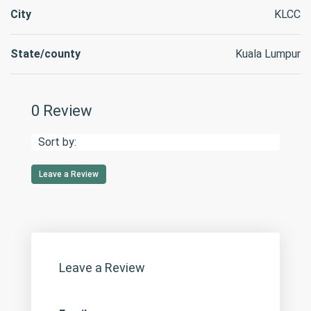
City
KLCC
State/county
Kuala Lumpur
0 Review
Sort by:
Leave a Review
Leave a Review