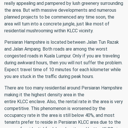
really appealing and pampered by lush greenery surrounding
the area. But with massive developments and numerous
planned projects to be commenced any time soon, the
area will turn into a concrete jungle, just like most of
residential mushrooming within KLCC vicinity.
Persiaran Hampshire is located between Jalan Tun Razak
and Jalan Ampang. Both roads are among the worst
congested roads in Kuala Lumpur. Only if you are traveling
during awkward hours, then you will not suffer the problem.
Expect travel time of 10 minutes for each kilometer while
you are stuck in the traffic during peak hours.
There are too many residential around Persiaran Hampshire
making it the highest density area in the
entire KLCC enclave. Also, the rental rate in the area is very
competitive. This phenomenon is worsened by the
occupancy rate in the area is still below 40%, and most
tenants prefer to reside in Persiaran KLCC area due to the