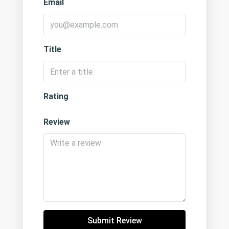
Email
Title
Rating
Review
Submit Review