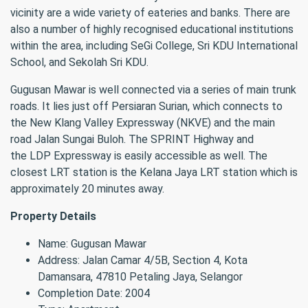
vicinity are a wide variety of eateries and banks. There are
also a number of highly recognised educational institutions
within the area, including SeGi College, Sri KDU International
School, and Sekolah Sri KDU.
Gugusan Mawar is well connected via a series of main trunk
roads. It lies just off Persiaran Surian, which connects to
the New Klang Valley Expressway (NKVE) and the main
road Jalan Sungai Buloh. The SPRINT Highway and
the LDP Expressway is easily accessible as well. The
closest LRT station is the Kelana Jaya LRT station which is
approximately 20 minutes away.
Property Details
Name: Gugusan Mawar
Address: Jalan Camar 4/5B, Section 4, Kota
Damansara, 47810 Petaling Jaya, Selangor
Completion Date: 2004