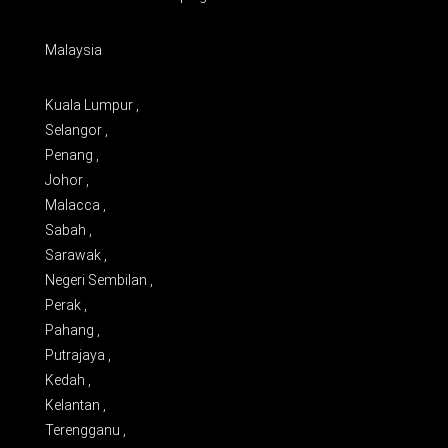
Malaysia
Kuala Lumpur ,
Selangor ,
Penang ,
Johor ,
Malacca ,
Sabah ,
Sarawak ,
Negeri Sembilan ,
Perak ,
Pahang ,
Putrajaya ,
Kedah ,
Kelantan ,
Terengganu ,