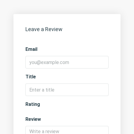
Leave a Review
Email
Title
Rating
Review