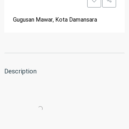
Gugusan Mawar, Kota Damansara
Description