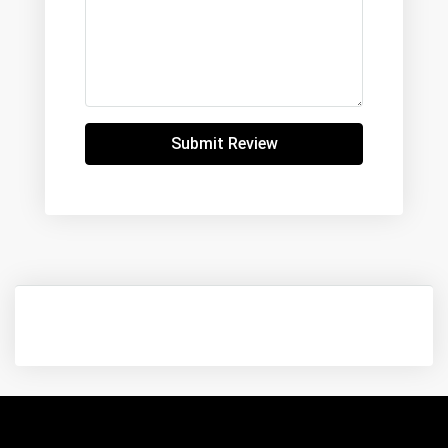
Submit Review