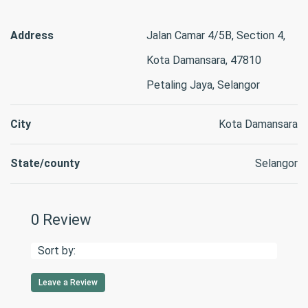
Address
Jalan Camar 4/5B, Section 4,
Kota Damansara, 47810
Petaling Jaya, Selangor
City
Kota Damansara
State/county
Selangor
0 Review
Sort by:
Leave a Review