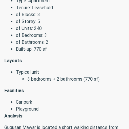
Type: Apartment
Tenure: Leasehold
of Blocks: 3
of Storey: 5
of Units: 240
of Bedrooms: 3
of Bathrooms: 2
Built-up: 770 sf
Layouts
Typical unit
3 bedrooms + 2 bathrooms (770 sf)
Facilities
Car park
Playground
Analysis
Gugusan Mawar is located a short walking distance from