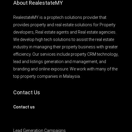
About RealestateMY
RealestateMY is a proptech solutions provider that
provides property and real estate solutions for Property
developers, Real estate agents and Real estate agencies.
We develop high tech solutions to assist the real estate
industry in managing their property business with greater
efficiency. Our services include property CRM technology,
lead and listings generation and management, and
branding and online exposure. We work with many of the
top property companies in Malaysia.
Contact Us
Contact us
Lead Generation Campaigns