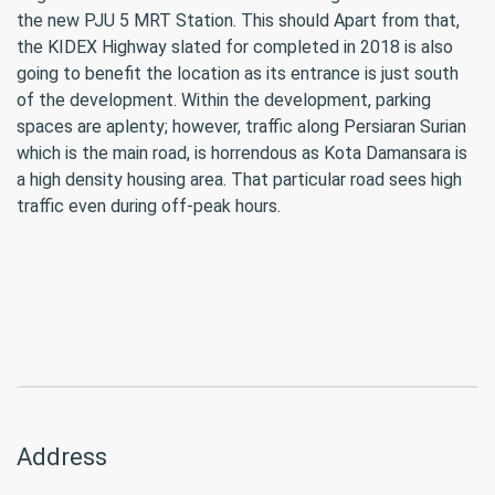
the new PJU 5 MRT Station. This should Apart from that,
the KIDEX Highway slated for completed in 2018 is also
going to benefit the location as its entrance is just south
of the development. Within the development, parking
spaces are aplenty; however, traffic along Persiaran Surian
which is the main road, is horrendous as Kota Damansara is
a high density housing area. That particular road sees high
traffic even during off-peak hours.
Address