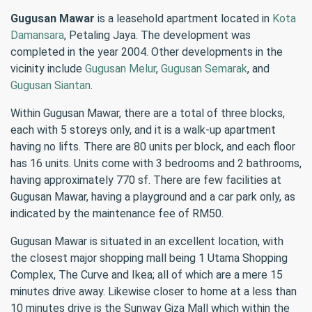
Gugusan Mawar
is a leasehold apartment located in
Kota
Damansara
, Petaling Jaya. The development was
completed in the year 2004. Other developments in the
vicinity include
Gugusan Melur
,
Gugusan Semarak
, and
Gugusan Siantan
.
Within Gugusan Mawar, there are a total of three blocks,
each with 5 storeys only, and it is a walk-up apartment
having no lifts. There are 80 units per block, and each floor
has 16 units. Units come with 3 bedrooms and 2 bathrooms,
having approximately 770 sf. There are few facilities at
Gugusan Mawar, having a playground and a car park only, as
indicated by the maintenance fee of RM50.
Gugusan Mawar is situated in an excellent location, with
the closest major shopping mall being 1 Utama Shopping
Complex, The Curve and Ikea; all of which are a mere 15
minutes drive away. Likewise closer to home at a less than
10 minutes drive is the Sunway Giza Mall which within the