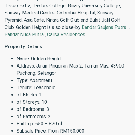
Tesco Extra, Taylors College, Binary University College,
Sunway Medical Centre, Colombia Hospital, Sunway
Pyramid, Asia Cafe, Kinara Golf Club and Bukit Jalil Golf
Club. Golden Height is also close-by
Bandar Saujana Putra
,
Bandar Nusa Putra
,
Calisa Residences
.
Property Details
Name: Golden Height
Address: Jalan Pinggiran Mas 2, Taman Mas, 43900
Puchong, Selangor
Type: Apartment
Tenure: Leasehold
of Blocks: 1
of Storeys: 10
of Bedrooms: 3
of Bathrooms: 2
Built-up: 650 – 870 sf
Subsale Price: From RM150,000