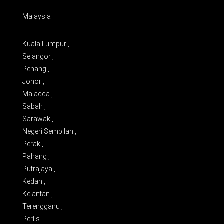
Malaysia
Kuala Lumpur ,
Selangor ,
Penang ,
Johor ,
Malacca ,
Sabah ,
Sarawak ,
Negeri Sembilan ,
Perak ,
Pahang ,
Putrajaya ,
Kedah ,
Kelantan ,
Terengganu ,
Perlis