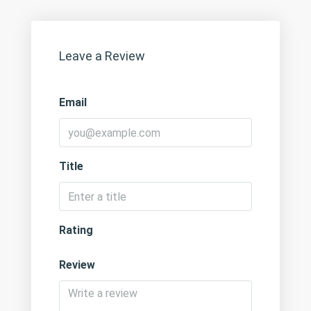
Leave a Review
Email
Title
Rating
Review