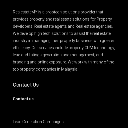
RealestateMY is a proptech solutions provider that
provides property and real estate solutions for Property
developers, Real estate agents and Real estate agencies.
We develop high tech solutions to assist the real estate
industry in managing their property business with greater
efficiency. Our services include property CRM technology,
lead and listings generation and management, and
branding and online exposure. We work with many of the
top property companies in Malaysia.
Contact Us
Contact us
Lead Generation Campaigns