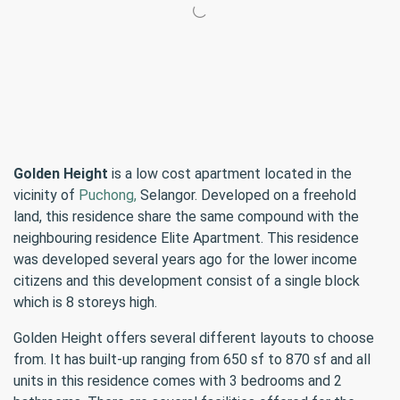
Golden Height
is a low cost apartment located in the
vicinity of
Puchong,
Selangor. Developed on a freehold
land, this residence share the same compound with the
neighbouring residence Elite Apartment. This residence
was developed several years ago for the lower income
citizens and this development consist of a single block
which is 8 storeys high.
Golden Height offers several different layouts to choose
from. It has built-up ranging from 650 sf to 870 sf and all
units in this residence comes with 3 bedrooms and 2