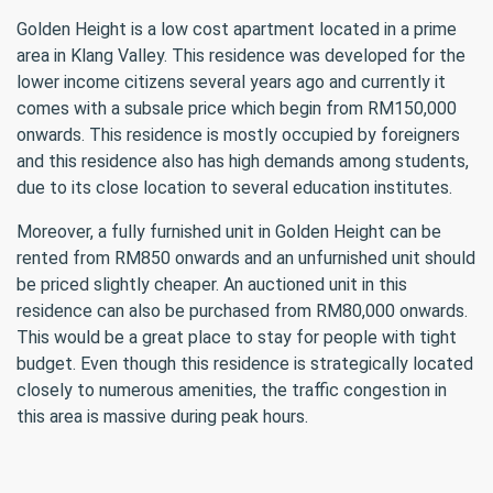
Golden Height is a low cost apartment located in a prime
area in Klang Valley. This residence was developed for the
lower income citizens several years ago and currently it
comes with a subsale price which begin from RM150,000
onwards. This residence is mostly occupied by foreigners
and this residence also has high demands among students,
due to its close location to several education institutes.
Moreover, a fully furnished unit in Golden Height can be
rented from RM850 onwards and an unfurnished unit should
be priced slightly cheaper. An auctioned unit in this
residence can also be purchased from RM80,000 onwards.
This would be a great place to stay for people with tight
budget. Even though this residence is strategically located
closely to numerous amenities, the traffic congestion in
this area is massive during peak hours.