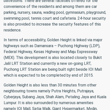
bathrooms. There are several facilities offered for the
convenience of the residents and among them are car
parking, nursery, sauna, wading pool, gymnasium, playground,
swimming pool, tennis court and cafeteria. 24-hour security
is also provided to increase the security features of this
residence.
In terms of accessibility, Golden Height is linked via major
highways such as Damansara – Puchong Highway (LDP),
Federal Highway, Kesas Highway and Maju Expressway
(MEX). This development is also located closely to Bukit
Jalil LRT Station and currently a new on-going LRT,
Puchong LRT Station are being built right beside IOI Mall
which is expected to be completed by end of 2015.
Golden Height is also less than 30 minutes from other
neighbouring towns namely Putra Heights, Putrajaya,
Cyberjaya, Subang Jaya, Shah Alam, Petaling Jaya and Kuala
Lumpur. It is also surrounded by numerous amenities
namely IOI Mall, Setia Walk, Giant Hypermarket, Mydin,