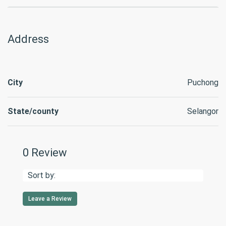
Address
City
Puchong
State/county
Selangor
0 Review
Sort by:
Leave a Review