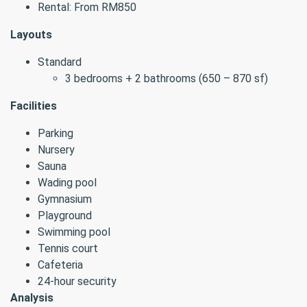
Rental: From RM850
Layouts
Standard
3 bedrooms + 2 bathrooms (650 – 870 sf)
Facilities
Parking
Nursery
Sauna
Wading pool
Gymnasium
Playground
Swimming pool
Tennis court
Cafeteria
24-hour security
Analysis