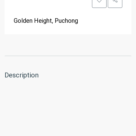
Golden Height, Puchong
Description