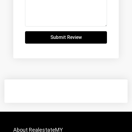
Submit Review
About RealestateMY