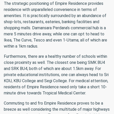
The strategic positioning of Empire Residence provides
residence with unparalleled convenience in terms of
amenities. It is practically surrounded by an abundance of
shop-lots, restaurants, eateries, banking facilities and
shopping malls. Damansara Perdana’s commercial hub is a
mere 5 minutes drive away, while one can opt to head to
Ikea, The Curve, Tesco and even 1-Utama; all of which are
within a 1km radius.
Furthermore, there are a healthy number of schools within
close proximity as well. The closest one being SMK BU4
and SRK BU4, both of which are about 1.5km away. For
private educational institutions, one can always head to Sri
KDU, KBU College and Segi College. For medical attention,
residents of Empire Residence need only take a short 10-
minute drive towards Tropical Medical Center.
Commuting to and fro Empire Residence proves to be a
breeze as well considering the multitude of major highways