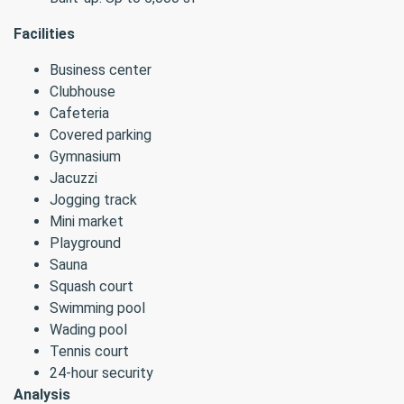
Facilities
Business center
Clubhouse
Cafeteria
Covered parking
Gymnasium
Jacuzzi
Jogging track
Mini market
Playground
Sauna
Squash court
Swimming pool
Wading pool
Tennis court
24-hour security
Analysis