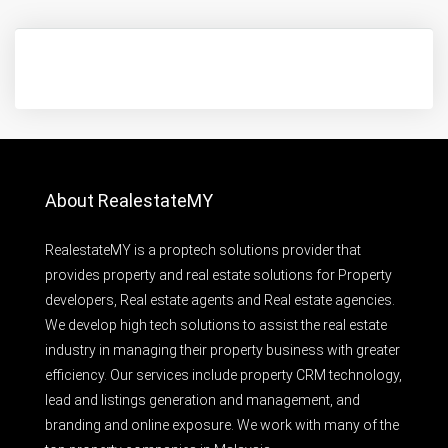
About RealestateMY
RealestateMY is a proptech solutions provider that
provides property and real estate solutions for Property
developers, Real estate agents and Real estate agencies.
We develop high tech solutions to assist the real estate
industry in managing their property business with greater
efficiency. Our services include property CRM technology,
lead and listings generation and management, and
branding and online exposure. We work with many of the