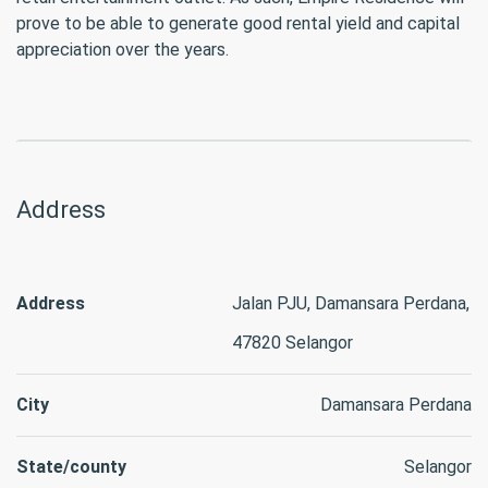
prove to be able to generate good rental yield and capital
appreciation over the years.
Address
Address
Jalan PJU, Damansara Perdana,
47820 Selangor
City
Damansara Perdana
State/county
Selangor