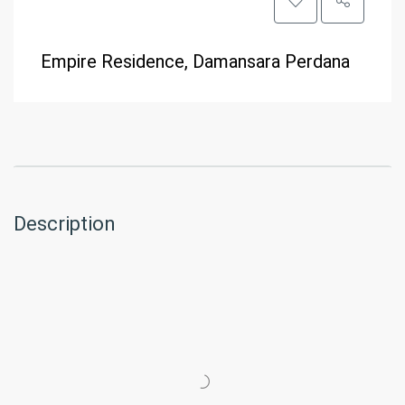
Empire Residence, Damansara Perdana
Description