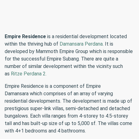
Empire Residence
is a residential development located
within the thriving hub of
Damansara Perdana
. It is
developed by Mammoth Empire Group which is responsible
for the successful Empire Subang. There are quite a
number of similar development within the vicinity such
as
Ritze Perdana 2.
Empire Residence is a component of Empire
Damansara which comprises of an array of varying
residential developments. The development is made up of
prestigious super-link villas, semi-detached and detached
bungalows. Each villa ranges from 4-storey to 4.5-storey
tall and has built-up size of up to 5,000 sf. The villas come
with 4+1 bedrooms and 4 bathrooms.