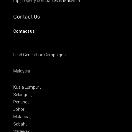
top property companies in Malaysia.
Contact Us
Contact us
Lead Generation Campaigns
Malaysia
Kuala Lumpur ,
Selangor ,
Penang ,
Johor ,
Malacca ,
Sabah ,
Sarawak ,