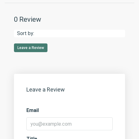
0 Review
Sort by:
Leave a Review
Leave a Review
Email
Title