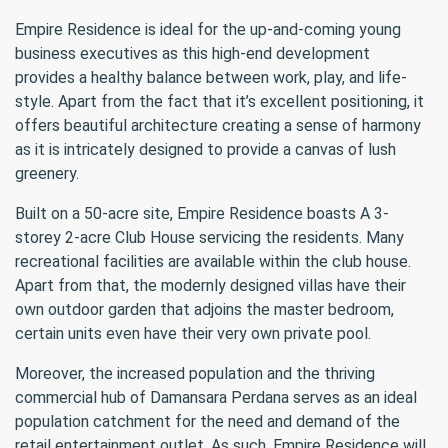
Empire Residence is ideal for the up-and-coming young
business executives as this high-end development
provides a healthy balance between work, play, and life-
style. Apart from the fact that it’s excellent positioning, it
offers beautiful architecture creating a sense of harmony
as it is intricately designed to provide a canvas of lush
greenery.
Built on a 50-acre site, Empire Residence boasts A 3-
storey 2-acre Club House servicing the residents. Many
recreational facilities are available within the club house.
Apart from that, the modernly designed villas have their
own outdoor garden that adjoins the master bedroom,
certain units even have their very own private pool.
Moreover, the increased population and the thriving
commercial hub of Damansara Perdana serves as an ideal
population catchment for the need and demand of the
retail entertainment outlet. As such, Empire Residence will