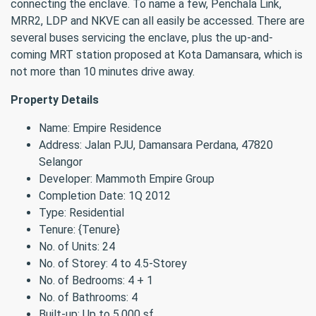
connecting the enclave. To name a few, Penchala Link,
MRR2, LDP and NKVE can all easily be accessed. There are
several buses servicing the enclave, plus the up-and-
coming MRT station proposed at Kota Damansara, which is
not more than 10 minutes drive away.
Property Details
Name: Empire Residence
Address: Jalan PJU, Damansara Perdana, 47820
Selangor
Developer: Mammoth Empire Group
Completion Date: 1Q 2012
Type: Residential
Tenure: {Tenure}
No. of Units: 24
No. of Storey: 4 to 4.5-Storey
No. of Bedrooms: 4 + 1
No. of Bathrooms: 4
Built-up: Up to 5,000 sf