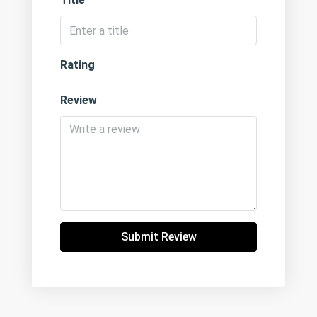
Rating
Review
Submit Review