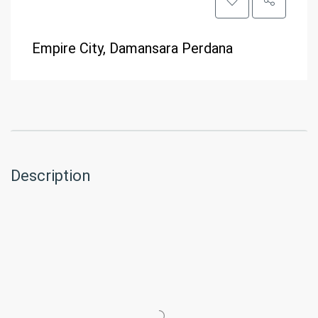
Empire City, Damansara Perdana
Description