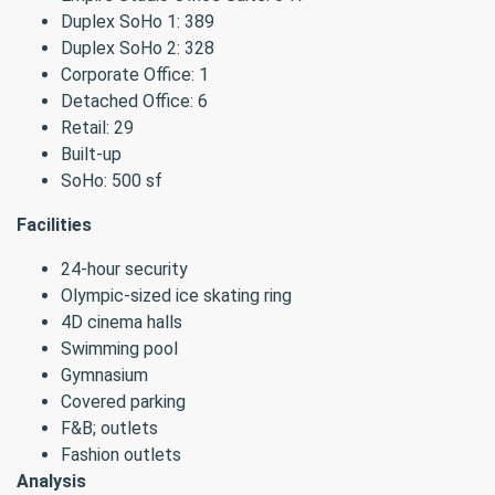
Duplex SoHo 1: 389
Duplex SoHo 2: 328
Corporate Office: 1
Detached Office: 6
Retail: 29
Built-up
SoHo: 500 sf
Facilities
24-hour security
Olympic-sized ice skating ring
4D cinema halls
Swimming pool
Gymnasium
Covered parking
F&B; outlets
Fashion outlets
Analysis