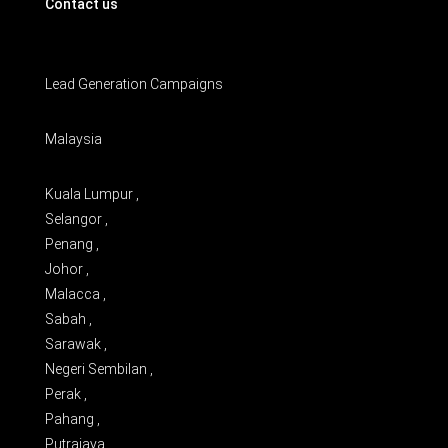
Contact us
Lead Generation Campaigns
Malaysia
Kuala Lumpur ,
Selangor ,
Penang ,
Johor ,
Malacca ,
Sabah ,
Sarawak ,
Negeri Sembilan ,
Perak ,
Pahang ,
Putrajaya ,