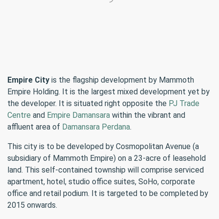
Empire City
is the flagship development by Mammoth
Empire Holding. It is the largest mixed development yet by
the developer. It is situated right opposite the
PJ Trade
Centre
and
Empire Damansara
within the vibrant and
affluent area of
Damansara Perdana
.
This city is to be developed by Cosmopolitan Avenue (a
subsidiary of Mammoth Empire) on a 23-acre of leasehold
land. This self-contained township will comprise serviced
apartment, hotel, studio office suites, SoHo, corporate
office and retail podium. It is targeted to be completed by
2015 onwards.