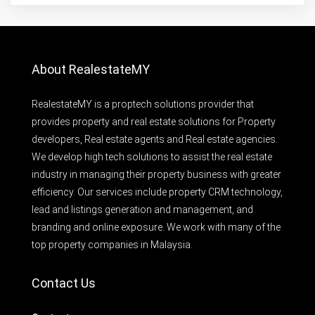
About RealestateMY
RealestateMY is a proptech solutions provider that
provides property and real estate solutions for Property
developers, Real estate agents and Real estate agencies.
We develop high tech solutions to assist the real estate
industry in managing their property business with greater
efficiency. Our services include property CRM technology,
lead and listings generation and management, and
branding and online exposure. We work with many of the
top property companies in Malaysia.
Contact Us