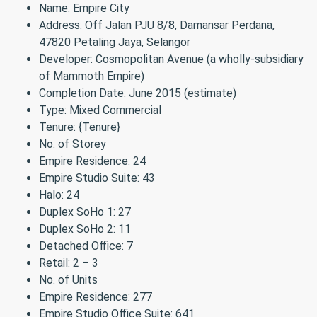
Name: Empire City
Address: Off Jalan PJU 8/8, Damansar Perdana,
47820 Petaling Jaya, Selangor
Developer: Cosmopolitan Avenue (a wholly-subsidiary
of Mammoth Empire)
Completion Date: June 2015 (estimate)
Type: Mixed Commercial
Tenure: {Tenure}
No. of Storey
Empire Residence: 24
Empire Studio Suite: 43
Halo: 24
Duplex SoHo 1: 27
Duplex SoHo 2: 11
Detached Office: 7
Retail: 2 – 3
No. of Units
Empire Residence: 277
Empire Studio Office Suite: 641