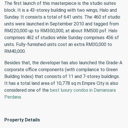
The first launch of this masterpiece is the studio suites
block. It is a 43-storey building with two wings; Halo and
Sunday. It consists a total of 641 units. The 460 sf studio
units were launched in September 2010 and tagged from
RM220,000 up to RM300,000, at about RM500 psf. Halo
comprises 462 sf studios while Sunday comprises 456 sf
units. Fully-furnished units cost an extra RM30,000 to
RM40,000.
Besides that, the developer has also launched the Grade-A
corporate office components (with compliance to Green
Building Index) that consists of 11 and 7-storey buildings.
It has a total land area of 10,778 sq m.Empire City is also
considered one of the
best luxury condos in Damansara
Perdana
.
Property Details