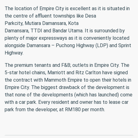
The location of Empire City is excellent as it is situated in
the centre of affluent townships like Desa
Parkcity, Mutiara Damansara, Kota
Damansara, TTDI and Bandar Utama. It is surrounded by
plenty of major expressways as it is conveniently located
alongside Damansara – Puchong Highway (LDP) and Sprint
Highway.
The premium tenants and F&B; outlets in Empire City. The
5-star hotel chains, Marriott and Ritz Carlton have signed
the contract with Mammoth Empire to open their hotels in
Empire City. The biggest drawback of the development is
that none of the developments (which has launched) come
with a car park. Every resident and owner has to lease car
park from the developer, at RM180 per month.