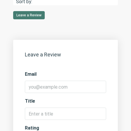
Sort by:
Leave a Review
Leave a Review
Email
Title
Rating