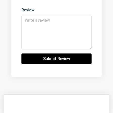
Review
Submit Review