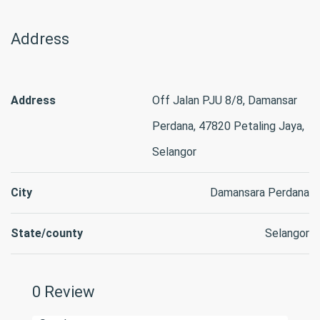
Address
Address
Off Jalan PJU 8/8, Damansar
Perdana, 47820 Petaling Jaya,
Selangor
City
Damansara Perdana
State/county
Selangor
0 Review