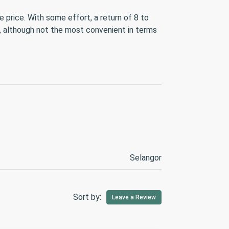
 price. With some effort, a return of 8 to
s, although not the most convenient in terms
Selangor
Sort by:
Leave a Review