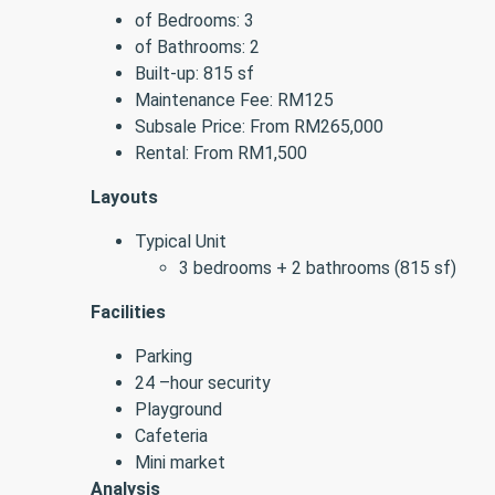
of Bedrooms: 3
of Bathrooms: 2
Built-up: 815 sf
Maintenance Fee: RM125
Subsale Price: From RM265,000
Rental: From RM1,500
Layouts
Typical Unit
3 bedrooms + 2 bathrooms (815 sf)
Facilities
Parking
24 –hour security
Playground
Cafeteria
Mini market
Analysis