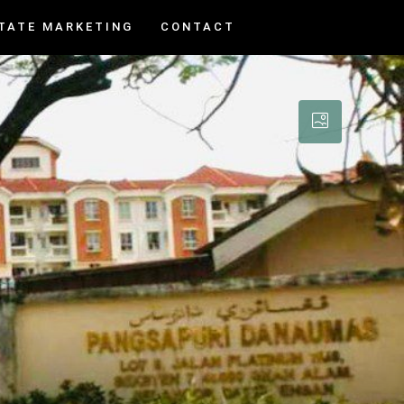
TATE MARKETING
CONTACT