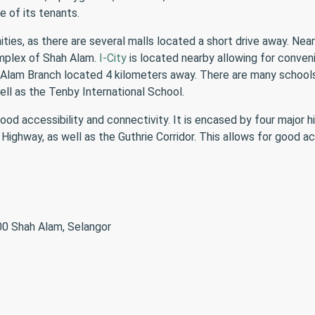
 of its tenants.
s, as there are several malls located a short drive away. Nearb
mplex of Shah Alam.
I-City
is located nearby allowing for conven
 Alam Branch located 4 kilometers away. There are many schools a
ll as the Tenby International School.
od accessibility and connectivity. It is encased by four major 
ighway, as well as the Guthrie Corridor. This allows for good ac
00 Shah Alam, Selangor