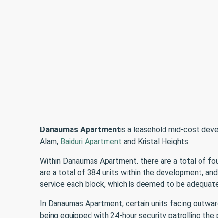
Danaumas Apartment
is a leasehold mid-cost dev
Alam,
Baiduri Apartment
and Kristal Heights.
Within Danaumas Apartment, there are a total of four
are a total of 384 units within the development, and
service each block, which is deemed to be adequate 
In Danaumas Apartment, certain units facing outward 
being equipped with 24-hour security patrolling the 