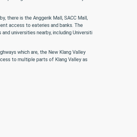
y, there is the Anggerik Mall, SACC Mall,
ient access to eateries and banks. The
nd universities nearby, including Universiti
highways which are, the New Klang Valley
cess to multiple parts of Klang Valley as