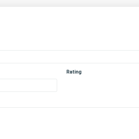
Rating