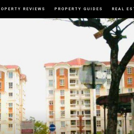
ROPERTY REVIEWS
PROPERTY GUIDES
REAL ES