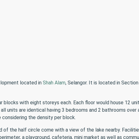
elopment located in
Shah Alam
, Selangor. It is located in Secti
 blocks with eight storeys each. Each floor would house 12 units
 all units are identical having 3 bedrooms and 2 bathrooms over a
considering the density per block.
of the half circle come with a view of the lake nearby. Facilitie
perimeter, a playground, cafeteria, mini market as well as commun