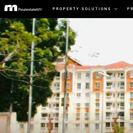
PROPERTY SOLUTIONS
P