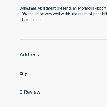
Danaumas Apartment presents an enormous opportunity
10% should be very well within the realm of possibil
of amenities.
Address
City
0 Review