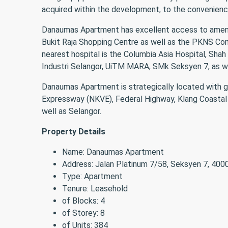
acquired within the development, to the convenience
Danaumas Apartment has excellent access to amenitie
Bukit Raja Shopping Centre as well as the PKNS Co
nearest hospital is the Columbia Asia Hospital, Shah
Industri Selangor, UiTM MARA, SMk Seksyen 7, as we
Danaumas Apartment is strategically located with go
Expressway (NKVE), Federal Highway, Klang Coastal H
well as Selangor.
Property Details
Name: Danaumas Apartment
Address: Jalan Platinum 7/58, Seksyen 7, 400
Type: Apartment
Tenure: Leasehold
of Blocks: 4
of Storey: 8
of Units: 384