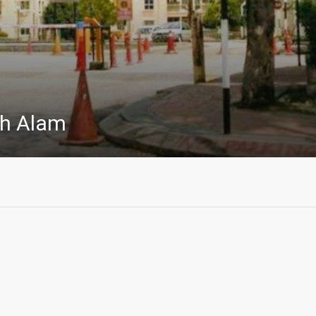
h Alam