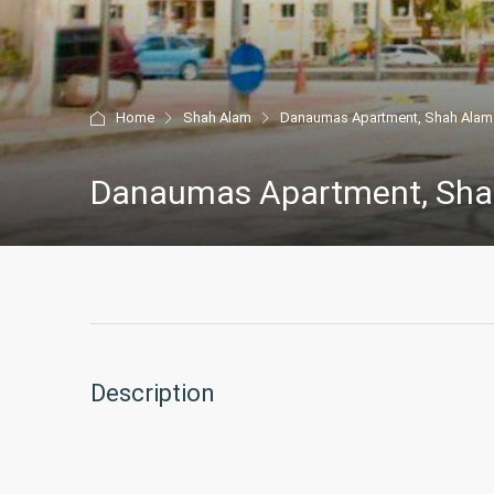
Home
Shah Alam
Danaumas Apartment, Shah Alam
Danaumas Apartment, Sha
Description