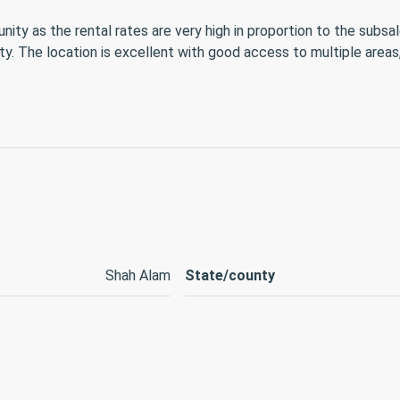
 as the rental rates are very high in proportion to the subsale
ity. The location is excellent with good access to multiple area
Shah Alam
State/county