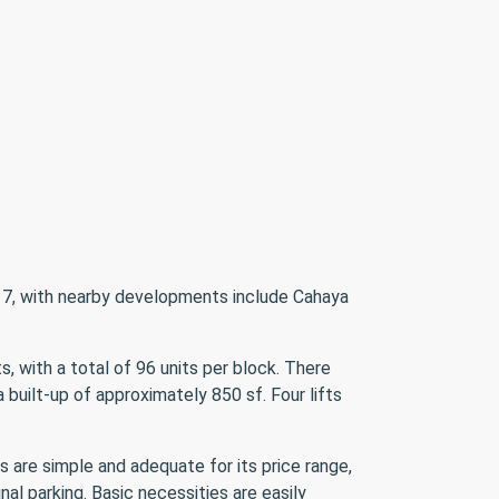
on 7, with nearby developments include Cahaya
, with a total of 96 units per block. There
 built-up of approximately 850 sf. Four lifts
s are simple and adequate for its price range,
al parking. Basic necessities are easily