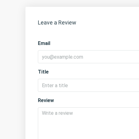
Leave a Review
Email
Title
Review