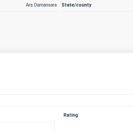
Ara Damansara
State/county
Rating