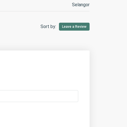
Selangor
Sort by:
Leave a Review