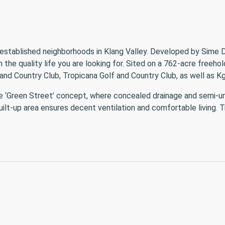
established neighborhoods in Klang Valley. Developed by Sime D
 the quality life you are looking for. Sited on a 762-acre freeho
and Country Club, Tropicana Golf and Country Club, as well as 
he ‘Green Street’ concept, where concealed drainage and semi-un
ilt-up area ensures decent ventilation and comfortable living. T