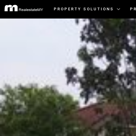
PROPERTY SOLUTIONS
P