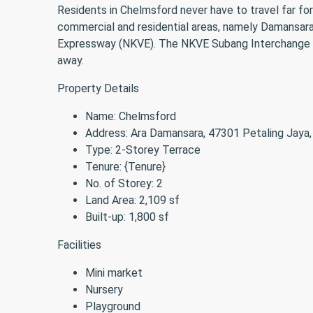
Residents in Chelmsford never have to travel far for
commercial and residential areas, namely Damansara 
Expressway (NKVE). The NKVE Subang Interchange als
away.
Property Details
Name: Chelmsford
Address: Ara Damansara, 47301 Petaling Jaya,
Type: 2-Storey Terrace
Tenure: {Tenure}
No. of Storey: 2
Land Area: 2,109 sf
Built-up: 1,800 sf
Facilities
Mini market
Nursery
Playground