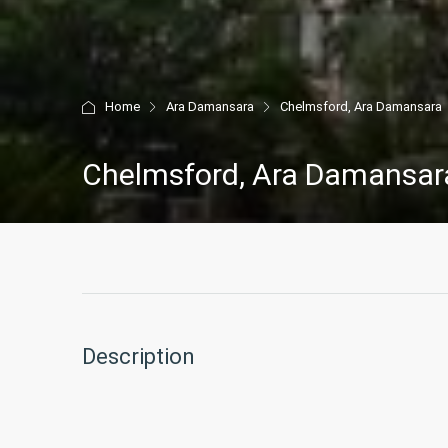
Home
Ara Damansara
Chelmsford, Ara Damansara
Chelmsford, Ara Damansar
Description