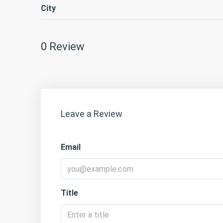
City
0 Review
Leave a Review
Email
Title