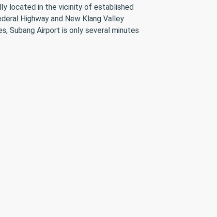
y located in the vicinity of established
 Federal Highway and New Klang Valley
, Subang Airport is only several minutes