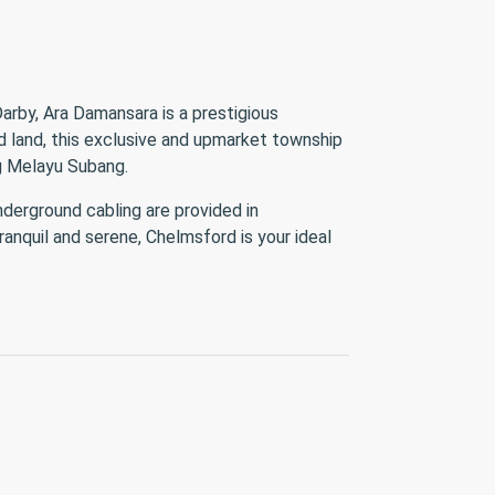
arby, Ara Damansara is a prestigious
ld land, this exclusive and upmarket township
Kg Melayu Subang.
derground cabling are provided in
ranquil and serene, Chelmsford is your ideal