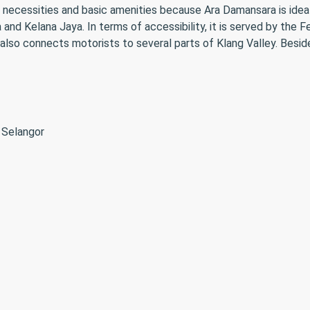
 necessities and basic amenities because Ara Damansara is ideall
and Kelana Jaya. In terms of accessibility, it is served by the
o connects motorists to several parts of Klang Valley. Besides
 Selangor