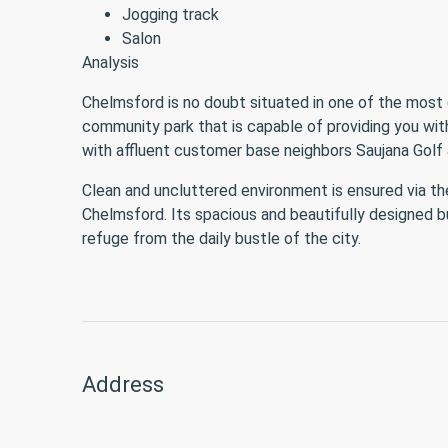
Jogging track
Salon
Analysis
Chelmsford is no doubt situated in one of the most 
community park that is capable of providing you with
with affluent customer base neighbors Saujana Golf 
Clean and uncluttered environment is ensured via t
Chelmsford. Its spacious and beautifully designed bu
refuge from the daily bustle of the city.
Address