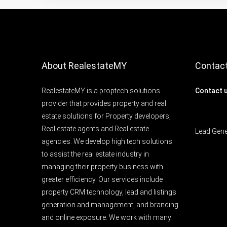
About RealestateMY
Contac
RealestateMY is a proptech solutions
Contact 
provider that provides property and real
estate solutions for Property developers,
Real estate agents and Real estate
Lead Gen
agencies. We develop high tech solutions
to assist the real estate industry in
managing their property business with
greater efficiency. Our services include
property CRM technology, lead and listings
generation and management, and branding
and online exposure. We work with many