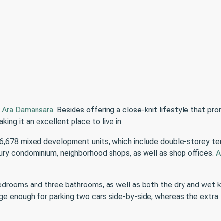
n
Ara Damansara
. Besides offering a close-knit lifestyle that pr
king it an excellent place to live in.
 6,678 mixed development units, which include double-storey t
ry condominium, neighborhood shops, as well as shop offices.
A
bedrooms and three bathrooms, as well as both the dry and wet 
ge enough for parking two cars side-by-side, whereas the extra