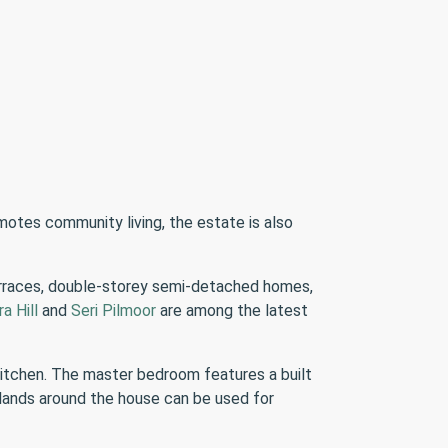
omotes community living, the estate is also
erraces, double-storey semi-detached homes,
ra Hill
and
Seri Pilmoor
are among the latest
kitchen. The master bedroom features a built
 lands around the house can be used for