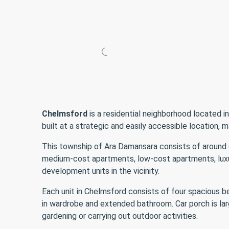
Chelmsford
is a residential neighborhood located i
built at a strategic and easily accessible location, ma
This township of Ara Damansara consists of around
medium-cost apartments, low-cost apartments, luxu
development units in the vicinity.
Each unit in Chelmsford consists of four spacious 
in wardrobe and extended bathroom. Car porch is lar
gardening or carrying out outdoor activities.