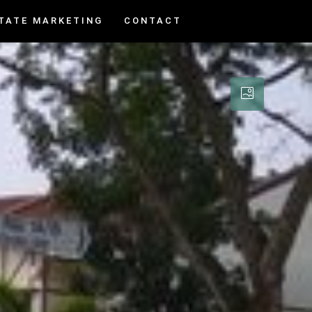
TATE MARKETING
CONTACT