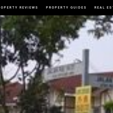
ROPERTY REVIEWS
PROPERTY GUIDES
REAL ES