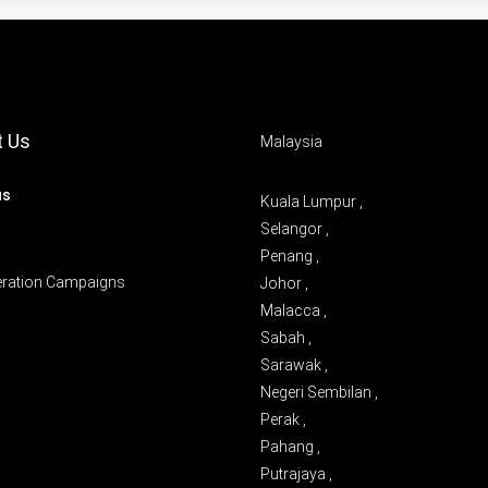
t Us
Malaysia
us
Kuala Lumpur ,
Selangor ,
Penang ,
eration Campaigns
Johor ,
Malacca ,
Sabah ,
Sarawak ,
Negeri Sembilan ,
Perak ,
Pahang ,
Putrajaya ,