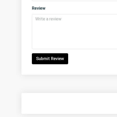
Review
Submit Review