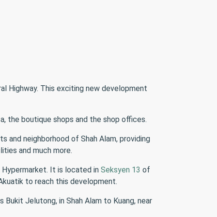
ral Highway. This exciting new development
za, the boutique shops and the shop offices.
ents and neighborhood of Shah Alam, providing
ilities and much more.
 Hypermarket. It is located in
Seksyen 13
of
Akuatik to reach this development.
s Bukit Jelutong, in Shah Alam to Kuang, near