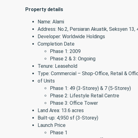
Property details
Name: Alami
Address: No.2, Persiaran Akuatik, Seksyen 13,
Developer: Worldwide Holdings
Completion Date
Phase 1: 2009
Phase 2 & 3: Ongoing
Tenure: Leasehold
Type: Commercial – Shop-Office, Retail & Off
of Units
Phase 1: 49 (3-Storey) & 7 (5-Storey)
Phase 2: Lifestyle Retail Centre
Phase 3: Office Tower
Land Area: 13.6 acres
Built-up: 4,950 sf (3-Storey)
Launch Price
Phase 1