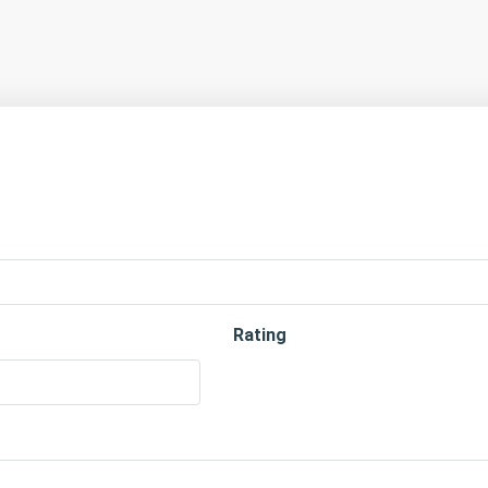
Rating