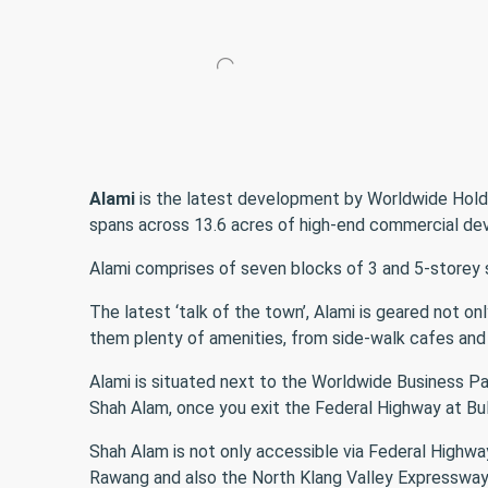
Alami
is the latest development by Worldwide Hold
spans across 13.6 acres of high-end commercial de
Alami comprises of seven blocks of 3 and 5-storey sh
The latest ‘talk of the town’, Alami is geared not o
them plenty of amenities, from side-walk cafes and 
Alami is situated next to the Worldwide Business Par
Shah Alam, once you exit the Federal Highway at Bu
Shah Alam is not only accessible via Federal Highwa
Rawang and also the North Klang Valley Expressway