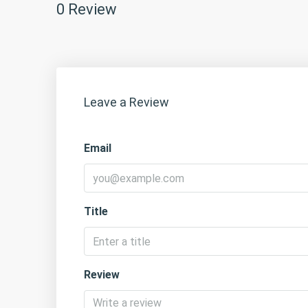
0 Review
Leave a Review
Email
Title
Review