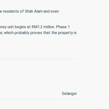
the residents of Shah Alam and even
orey unit begins at RM1.2 million. Phase 1
r, which probably proves that the property is
Selangor