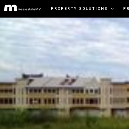
PROPERTY SOLUTIONS
P