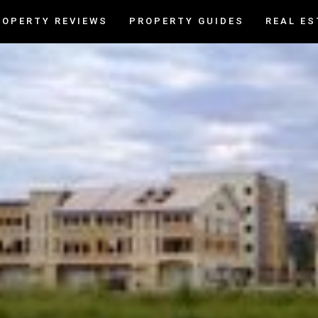
ROPERTY REVIEWS
PROPERTY GUIDES
REAL ES