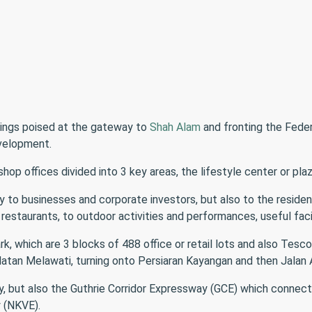
ings poised at the gateway to
Shah Alam
and fronting the Fede
velopment.
op offices divided into 3 key areas, the lifestyle center or pla
nly to businesses and corporate investors, but also to the resid
restaurants, to outdoor activities and performances, useful fac
k, which are 3 blocks of 488 office or retail lots and also Tesco
latan Melawati, turning onto Persiaran Kayangan and then Jalan 
y, but also the Guthrie Corridor Expressway (GCE) which connect
 (NKVE).