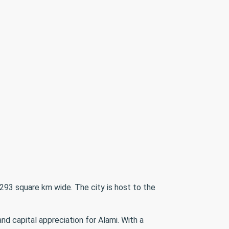
293 square km wide. The city is host to the
d capital appreciation for Alami. With a