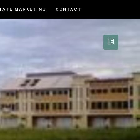
TATE MARKETING
CONTACT