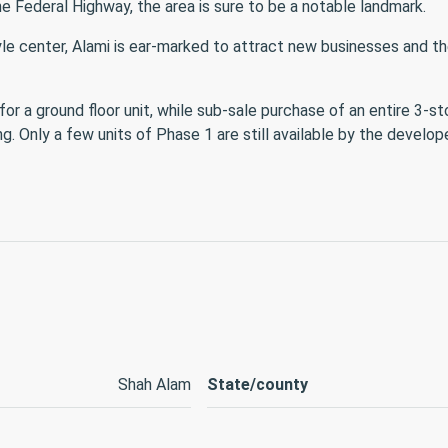
e Federal Highway, the area is sure to be a notable landmark.
tyle center, Alami is ear-marked to attract new businesses and 
r a ground floor unit, while sub-sale purchase of an entire 3-st
 Only a few units of Phase 1 are still available by the develope
Shah Alam
State/county