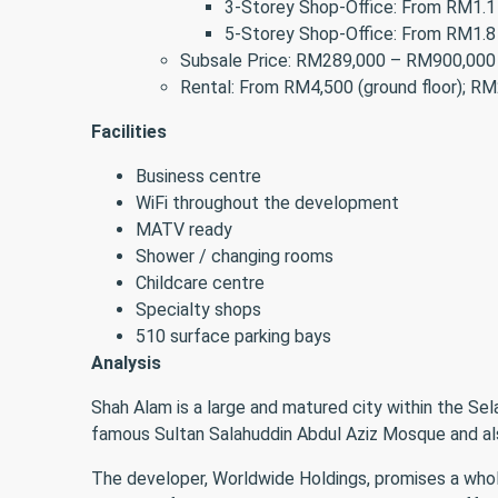
3-Storey Shop-Office: From RM1.1 
5-Storey Shop-Office: From RM1.8 
Subsale Price: RM289,000 – RM900,000
Rental: From RM4,500 (ground floor); RM2
Facilities
Business centre
WiFi throughout the development
MATV ready
Shower / changing rooms
Childcare centre
Specialty shops
510 surface parking bays
Analysis
Shah Alam is a large and matured city within the Se
famous Sultan Salahuddin Abdul Aziz Mosque and al
The developer, Worldwide Holdings, promises a whole