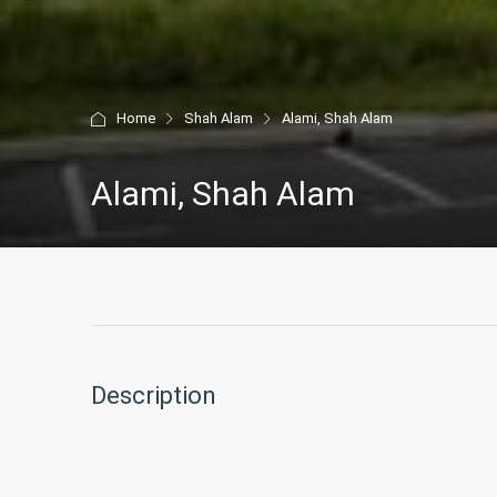
Home
Shah Alam
Alami, Shah Alam
Alami, Shah Alam
Description