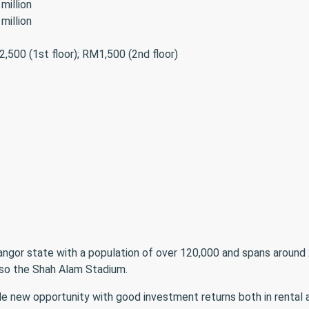
million
million
,500 (1st floor); RM1,500 (2nd floor)
langor state with a population of over 120,000 and spans around 
so the Shah Alam Stadium.
 new opportunity with good investment returns both in rental an