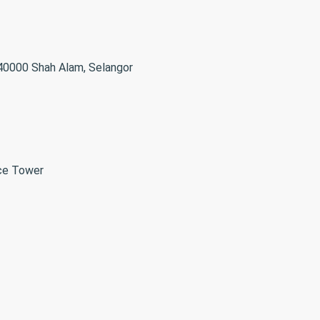
 40000 Shah Alam, Selangor
ice Tower