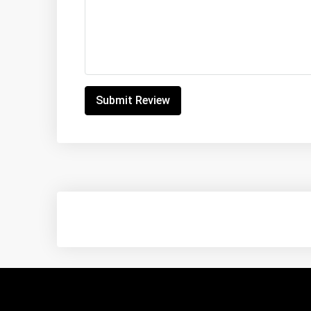
Submit Review