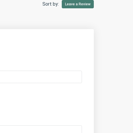
Sort by:
Leave a Review