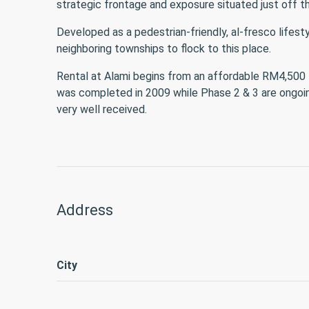
strategic frontage and exposure situated just off th
Developed as a pedestrian-friendly, al-fresco lifes
neighboring townships to flock to this place.
Rental at Alami begins from an affordable RM4,500 fo
was completed in 2009 while Phase 2 & 3 are ongoing.
very well received.
Address
City