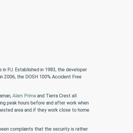
 in PJ. Established in 1983, the developer
 in 2006, the DOSH 100% Accident Free
daman,
Alam Prima
and Tierra Crest all
uring peak hours before and after work when
ngested area and if they work close to home
een complaints that the security is rather