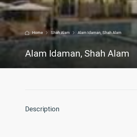
Home
Shah Alam
Alam Idaman, Shah Alam
Alam Idaman, Shah Alam
Description