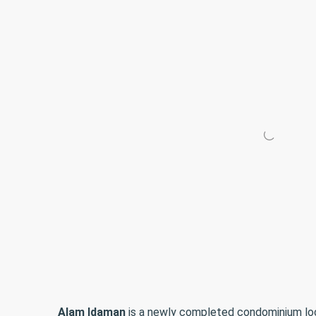
Alam Idaman
is a newly completed condominium lo