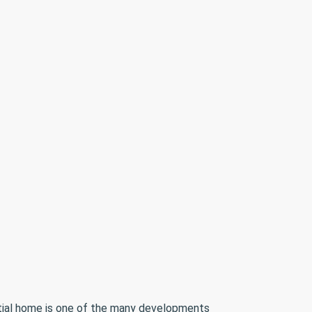
ntial home is one of the many developments