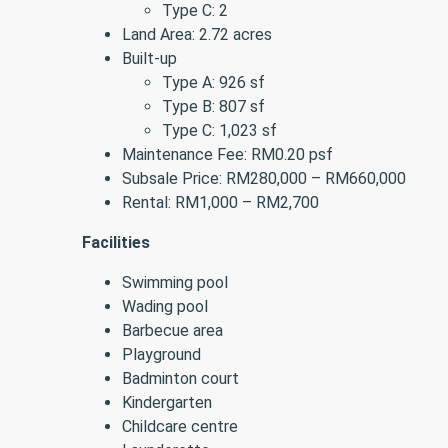
Type C: 2
Land Area: 2.72 acres
Built-up
Type A: 926 sf
Type B: 807 sf
Type C: 1,023 sf
Maintenance Fee: RM0.20 psf
Subsale Price: RM280,000 – RM660,000
Rental: RM1,000 – RM2,700
Facilities
Swimming pool
Wading pool
Barbecue area
Playground
Badminton court
Kindergarten
Childcare centre