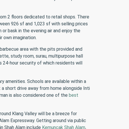
om 2 floors dedicated to retail shops. There
ween 926 sf and 1,023 sf with selling prices
 or bask in the evening air and enjoy the
ir own imagination.
 barbecue area with the pits provided and
ette, study room, surau, multipurpose hall
s 24-hour security of which residents will
ry amenities. Schools are available within a
 a short drive away from home alongside Inti
aman is also considered one of the
best
round Klang Valley will be a breeze for
Alam Expressway. Getting around via public
 in Shah Alam include
Kemuncak Shah Alam
,