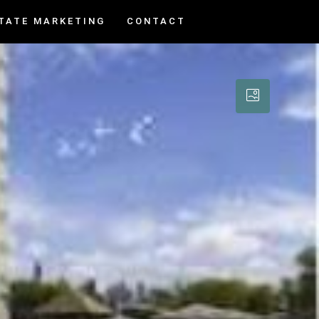
TATE MARKETING
CONTACT