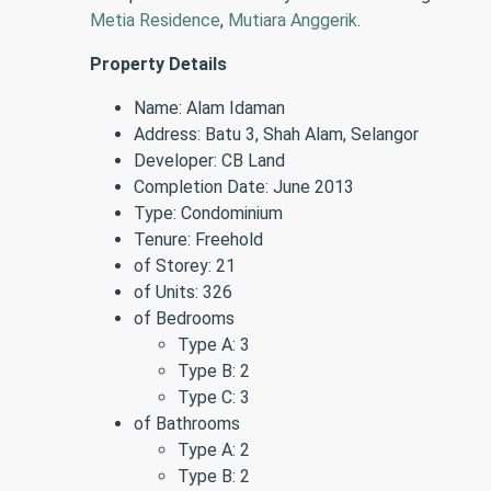
Metia Residence
,
Mutiara Anggerik
.
Property Details
Name: Alam Idaman
Address: Batu 3, Shah Alam, Selangor
Developer: CB Land
Completion Date: June 2013
Type: Condominium
Tenure: Freehold
of Storey: 21
of Units: 326
of Bedrooms
Type A: 3
Type B: 2
Type C: 3
of Bathrooms
Type A: 2
Type B: 2