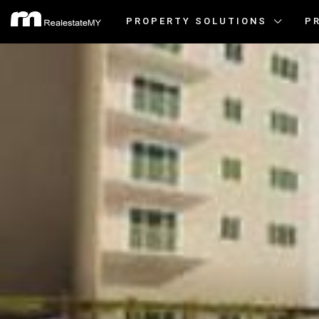
PROPERTY SOLUTIONS
P