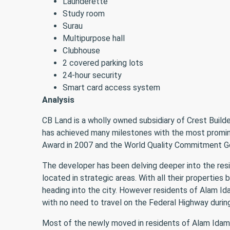
Launderette
Study room
Surau
Multipurpose hall
Clubhouse
2 covered parking lots
24-hour security
Smart card access system
Analysis
CB Land is a wholly owned subsidiary of Crest Build
has achieved many milestones with the most promin
Award in 2007 and the World Quality Commitment Gol
The developer has been delving deeper into the resi
located in strategic areas. With all their propertie
heading into the city. However residents of Alam Id
with no need to travel on the Federal Highway during
Most of the newly moved in residents of Alam Idaman