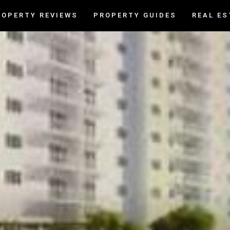
ROPERTY REVIEWS
PROPERTY GUIDES
REAL ES