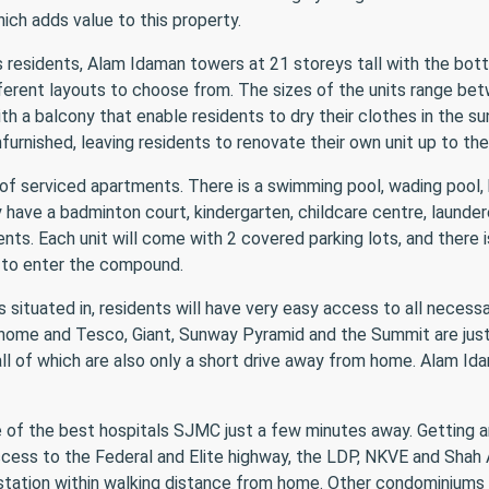
hich adds value to this property.
residents, Alam Idaman towers at 21 storeys tall with the bott
fferent layouts to choose from. The sizes of the units range bet
h a balcony that enable residents to dry their clothes in the sun
nfurnished, leaving residents to renovate their own unit up to the
of serviced apartments. There is a swimming pool, wading pool,
 have a badminton court, kindergarten, childcare centre, launder
ents. Each unit will come with 2 covered parking lots, and there i
 to enter the compound.
 situated in, residents will have very easy access to all necessa
o home and Tesco, Giant, Sunway Pyramid and the Summit are just
all of which are also only a short drive away from home. Alam Id
e of the best hospitals SJMC just a few minutes away. Getting a
ccess to the Federal and Elite highway, the LDP, NKVE and Shah 
 station within walking distance from home. Other condominiums