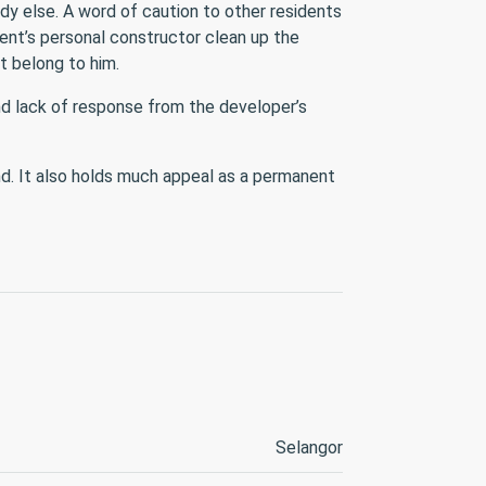
ody else. A word of caution to other residents
ent’s personal constructor clean up the
t belong to him.
nd lack of response from the developer’s
nd. It also holds much appeal as a permanent
Selangor