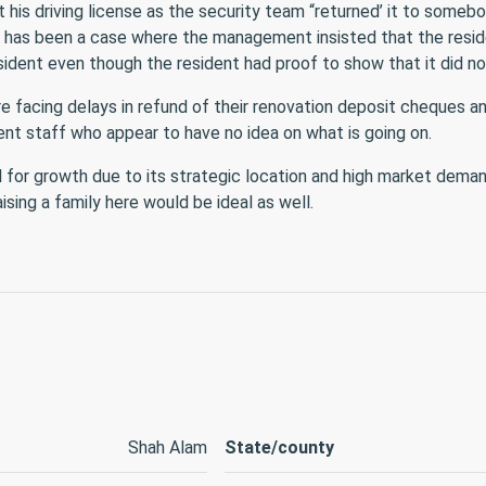
t his driving license as the security team “returned’ it to someb
e has been a case where the management insisted that the resid
sident even though the resident had proof to show that it did no
 facing delays in refund of their renovation deposit cheques a
t staff who appear to have no idea on what is going on.
 for growth due to its strategic location and high market dema
ising a family here would be ideal as well.
Shah Alam
State/county