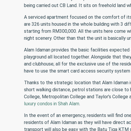
being carried out CB Land. It sits on freehold land w
A serviced apartment focused on the comfort of its 
are 326 units housed in the whole building with 3 di
starting from RM300,000. All the units here come wit
night scenery. Other than that the unit is basically u
Alam Idaman provides the basic facilities expected 
playground all located together. Alongside that they
and clubhouse; all for the exclusive use of the resid
have to use the smart card access security system
Thanks to the strategic location that Alam Idaman is
short walking distance, petrol stations are close t
College, Metropolitan College and Taylor’s College 
luxury condos in Shah Alam
.
In the event of an emergency, residents will find on
residents of Alam Idaman as they will have direct a
transport will also be easy with the Batu Tiga KTM