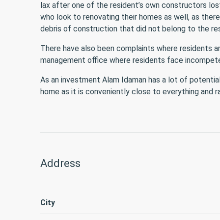
lax after one of the resident’s own constructors los
who look to renovating their homes as well, as ther
debris of construction that did not belong to the re
There have also been complaints where residents are
management office where residents face incompeten
As an investment Alam Idaman has a lot of potential
home as it is conveniently close to everything and ra
Address
City