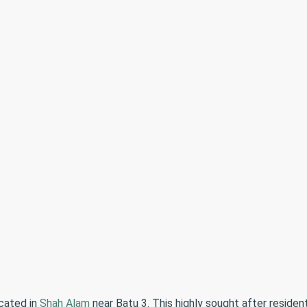
cated in
Shah Alam
near Batu 3. This highly sought after reside