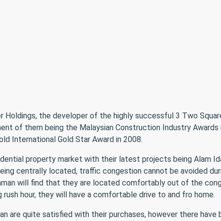
er Holdings, the developer of the highly successful 3 Two Square
ent of them being the Malaysian Construction Industry Awards
d International Gold Star Award in 2008.
dential property market with their latest projects being Alam I
s being centrally located, traffic congestion cannot be avoided d
aman will find that they are located comfortably out of the co
 rush hour, they will have a comfortable drive to and fro home.
 are quite satisfied with their purchases, however there have b