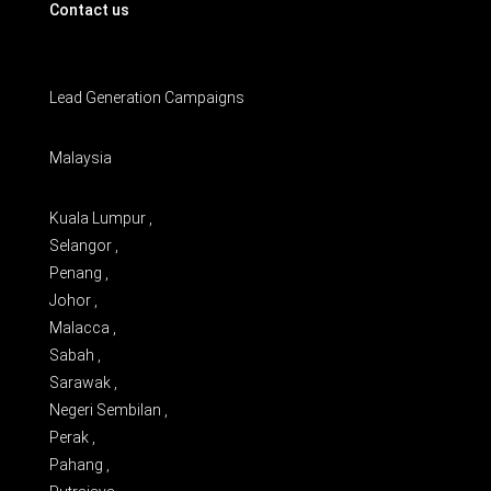
Contact us
Lead Generation Campaigns
Malaysia
Kuala Lumpur ,
Selangor ,
Penang ,
Johor ,
Malacca ,
Sabah ,
Sarawak ,
Negeri Sembilan ,
Perak ,
Pahang ,