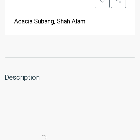
Acacia Subang, Shah Alam
Description