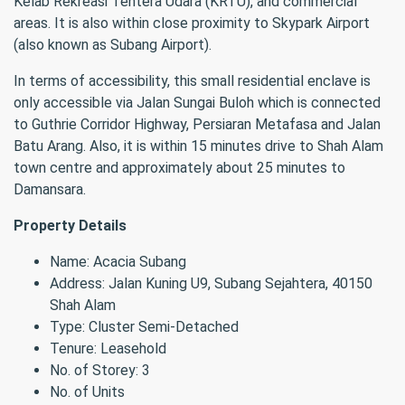
Kelab Rekreasi Tentera Udara (KRTU), and commercial
areas. It is also within close proximity to Skypark Airport
(also known as Subang Airport).
In terms of accessibility, this small residential enclave is
only accessible via Jalan Sungai Buloh which is connected
to Guthrie Corridor Highway, Persiaran Metafasa and Jalan
Batu Arang. Also, it is within 15 minutes drive to Shah Alam
town centre and approximately about 25 minutes to
Damansara.
Property Details
Name: Acacia Subang
Address: Jalan Kuning U9, Subang Sejahtera, 40150
Shah Alam
Type: Cluster Semi-Detached
Tenure: Leasehold
No. of Storey: 3
No. of Units