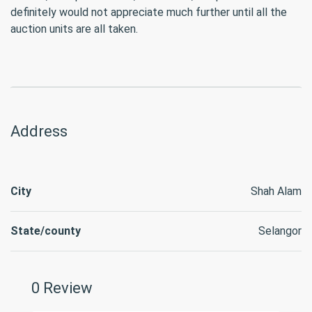
definitely would not appreciate much further until all the
auction units are all taken.
Address
City
Shah Alam
State/county
Selangor
0 Review