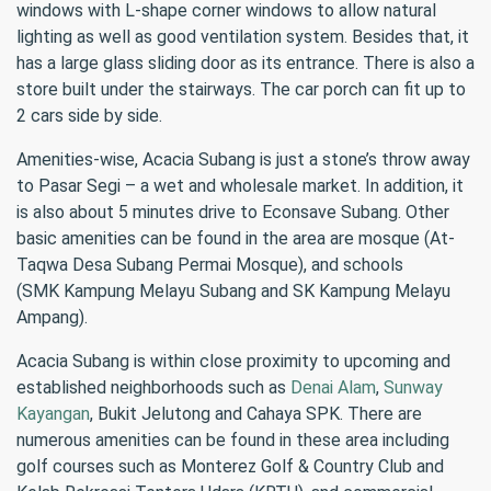
windows with L-shape corner windows to allow natural
lighting as well as good ventilation system. Besides that, it
has a large glass sliding door as its entrance. There is also a
store built under the stairways. The car porch can fit up to
2 cars side by side.
Amenities-wise, Acacia Subang is just a stone’s throw away
to Pasar Segi – a wet and wholesale market. In addition, it
is also about 5 minutes drive to Econsave Subang. Other
basic amenities can be found in the area are mosque (At-
Taqwa Desa Subang Permai Mosque), and schools
(SMK Kampung Melayu Subang and SK Kampung Melayu
Ampang).
Acacia Subang is within close proximity to upcoming and
established neighborhoods such as
Denai Alam
,
Sunway
Kayangan
, Bukit Jelutong and Cahaya SPK. There are
numerous amenities can be found in these area including
golf courses such as Monterez Golf & Country Club and