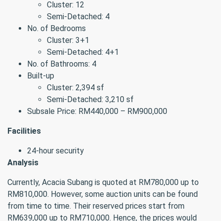
Cluster: 12
Semi-Detached: 4
No. of Bedrooms
Cluster: 3+1
Semi-Detached: 4+1
No. of Bathrooms: 4
Built-up
Cluster: 2,394 sf
Semi-Detached: 3,210 sf
Subsale Price: RM440,000 – RM900,000
Facilities
24-hour security
Analysis
Currently, Acacia Subang is quoted at RM780,000 up to
RM810,000. However, some auction units can be found
from time to time. Their reserved prices start from
RM639,000 up to RM710,000. Hence, the prices would