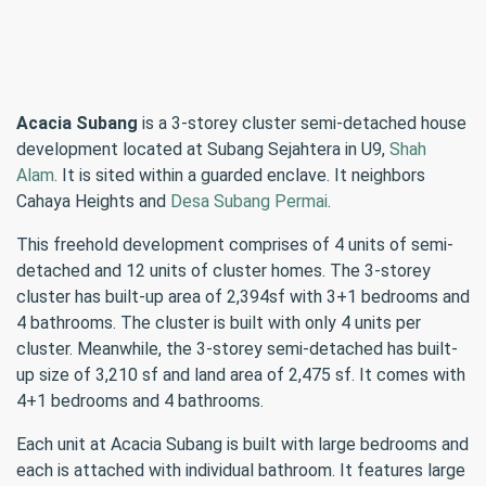
Acacia Subang
is a 3-storey cluster semi-detached house
development located at Subang Sejahtera in U9,
Shah
Alam
. It is sited within a guarded enclave. It neighbors
Cahaya Heights and
Desa Subang Permai
.
This freehold development comprises of 4 units of semi-
detached and 12 units of cluster homes. The 3-storey
cluster has built-up area of 2,394sf with 3+1 bedrooms and
4 bathrooms. The cluster is built with only 4 units per
cluster. Meanwhile, the 3-storey semi-detached has built-
up size of 3,210 sf and land area of 2,475 sf. It comes with
4+1 bedrooms and 4 bathrooms.
Each unit at Acacia Subang is built with large bedrooms and
each is attached with individual bathroom. It features large