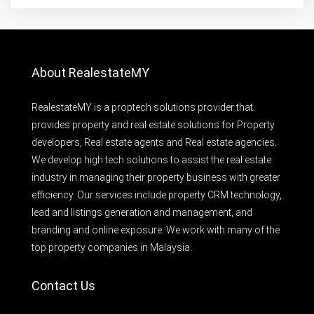
About RealestateMY
RealestateMY is a proptech solutions provider that
provides property and real estate solutions for Property
developers, Real estate agents and Real estate agencies.
We develop high tech solutions to assist the real estate
industry in managing their property business with greater
efficiency. Our services include property CRM technology,
lead and listings generation and management, and
branding and online exposure. We work with many of the
top property companies in Malaysia.
Contact Us