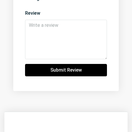
Review
Submit Review