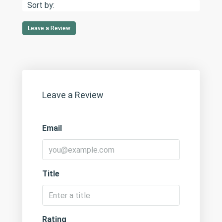
Sort by:
Leave a Review
Leave a Review
Email
Title
Rating