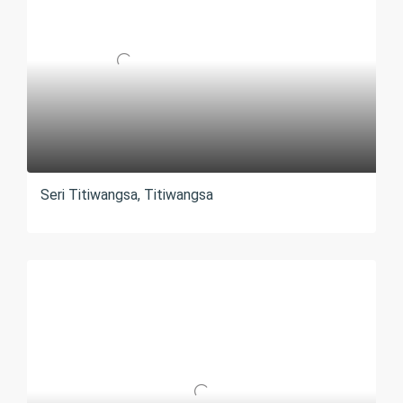
Seri Titiwangsa, Titiwangsa