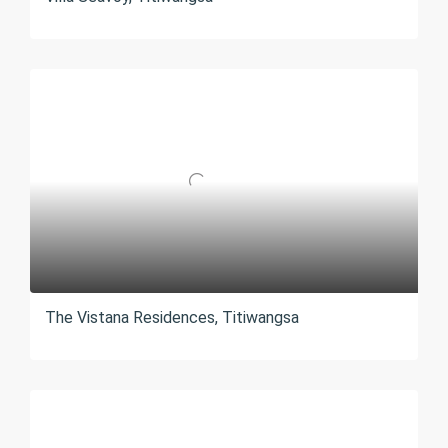
The Vistana Residences, Titiwangsa