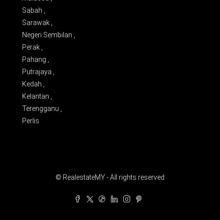
Sabah ,
Sarawak ,
Negeri Sembilan ,
Perak ,
Pahang ,
Putrajaya ,
Kedah ,
Kelantan ,
Terengganu ,
Perlis
© RealestateMY - All rights reserved