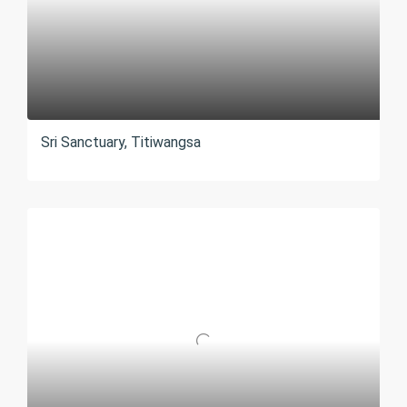
Sri Sanctuary, Titiwangsa