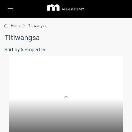
Home
Titiwangsa
Titiwangsa
Sort by:
6 Properties