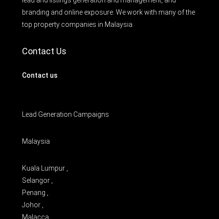
lead and listings generation and management, and
branding and online exposure. We work with many of the
top property companies in Malaysia.
Contact Us
Contact us
Lead Generation Campaigns
Malaysia
Kuala Lumpur ,
Selangor ,
Penang ,
Johor ,
Malacca ,