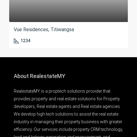
Vue Residences, Titiwangsa
1234
About RealestateMY
RealestateMY is a proptech solutions provider that
provides property and real estate solutions for Property
developers, Real estate agents and Real estate agencies.
We develop high tech solutions to assist the real estate
industry in managing their property business with greater
efficiency. Our services include property CRM technology,