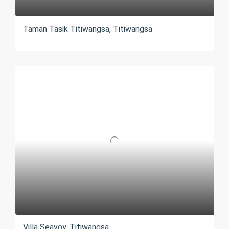
Taman Tasik Titiwangsa, Titiwangsa
Villa Seavoy, Titiwangsa