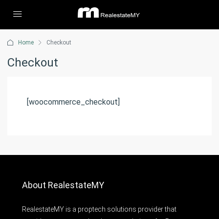
Home
Checkout
Checkout
[woocommerce_checkout]
About RealestateMY
RealestateMY is a proptech solutions provider that