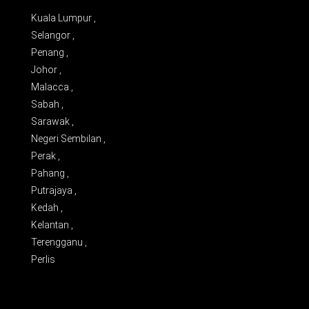
Kuala Lumpur ,
Selangor ,
Penang ,
Johor ,
Malacca ,
Sabah ,
Sarawak ,
Negeri Sembilan ,
Perak ,
Pahang ,
Putrajaya ,
Kedah ,
Kelantan ,
Terengganu ,
Perlis