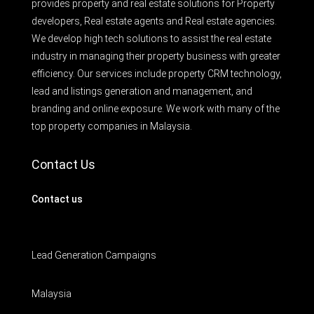
provides property and real estate solutions for Property
developers, Real estate agents and Real estate agencies.
We develop high tech solutions to assist the real estate
industry in managing their property business with greater
efficiency. Our services include property CRM technology,
lead and listings generation and management, and
branding and online exposure. We work with many of the
top property companies in Malaysia.
Contact Us
Contact us
Lead Generation Campaigns
Malaysia